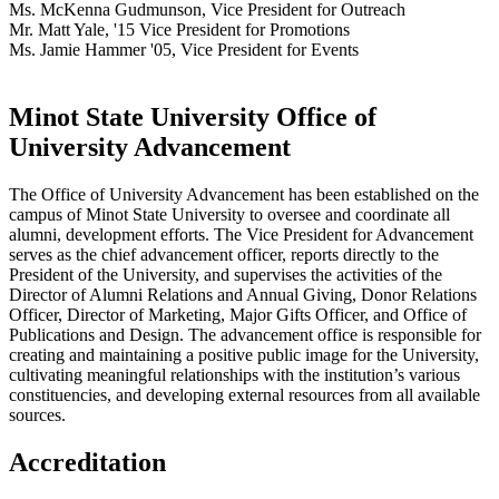
Ms. McKenna Gudmunson, Vice President for Outreach
Mr. Matt Yale, '15 Vice President for Promotions
Ms. Jamie Hammer '05, Vice President for Events
Minot State University Office of
University Advancement
The Office of University Advancement has been established on the
campus of Minot State University to oversee and coordinate all
alumni, development efforts. The Vice President for Advancement
serves as the chief advancement officer, reports directly to the
President of the University, and supervises the activities of the
Director of Alumni Relations and Annual Giving, Donor Relations
Officer, Director of Marketing, Major Gifts Officer, and Office of
Publications and Design. The advancement office is responsible for
creating and maintaining a positive public image for the University,
cultivating meaningful relationships with the institution’s various
constituencies, and developing external resources from all available
sources.
Accreditation