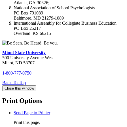
Atlanta, GA 30326;
National Association of School Psychologists
PO Box 791089
Baltimore, MD 21279-1089
International Assembly for Collegiate Business Education
PO Box 25217
Overland KS 66215
Minot State University
500 University Avenue West
Minot, ND 58707
1-800-777-0750
Back To
Top
Close this window
Print Options
Send Page to Printer
Print this page.