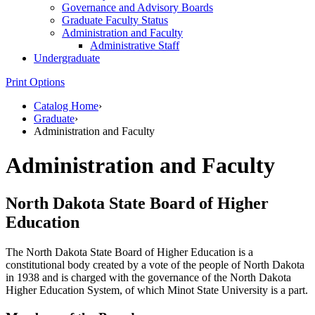
Governance and Advisory Boards
Graduate Faculty Status
Administration and Faculty
Administrative Staff
Undergraduate
Print Options
Catalog Home
›
Graduate
›
Administration and Faculty
Administration and Faculty
North Dakota State Board of Higher
Education
The North Dakota State Board of Higher Education is a
constitutional body created by a vote of the people of North Dakota
in 1938 and is charged with the governance of the North Dakota
Higher Education System, of which Minot State University is a part.