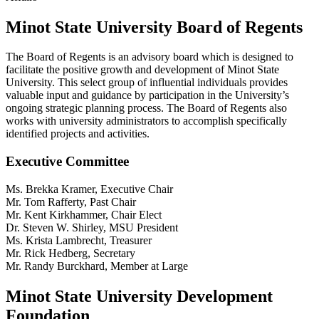
Minot State University Board of Regents
The Board of Regents is an advisory board which is designed to
facilitate the positive growth and development of Minot State
University. This select group of influential individuals provides
valuable input and guidance by participation in the University’s
ongoing strategic planning process. The Board of Regents also
works with university administrators to accomplish specifically
identified projects and activities.
Executive Committee
Ms. Brekka Kramer, Executive Chair
Mr. Tom Rafferty, Past Chair
Mr. Kent Kirkhammer, Chair Elect
Dr. Steven W. Shirley, MSU President
Ms. Krista Lambrecht, Treasurer
Mr. Rick Hedberg, Secretary
Mr. Randy Burckhard, Member at Large
Minot State University Development
Foundation