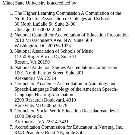
Minot State University is accredited by:
The Higher Learning Commission A Commission of the
North Central Association of Colleges and Schools
30 North LaSalle St, Suite 2400
Chicago, IL 60602-2504
National Council for Accreditation of Education Preparation
2010 Massachusetts Ave. NW, Suite 500
Washington, DC 20036-1023
National Association of Schools of Music
11250 Roger Bacon Dr, Suite 21
Reston, VA 20190
National Addiction Studies Accreditation Commission
1001 North Fairfax Street, Suite 201
Alexandria VA 22314
Council on Academic Accreditation in Audiology and
Speech-Language Pathology of the American Speech-
Language Hearing Association
2200 Research Boulevard, #310
Rockville, MD 20852-3279
Council on Social Work Education Baccalaureate level
1600 Duke St.
Alexandria, VA 22314-3421
Accreditation Commission for Education in Nursing, Inc.
3343 Peachtree Road NE, Suite 850,