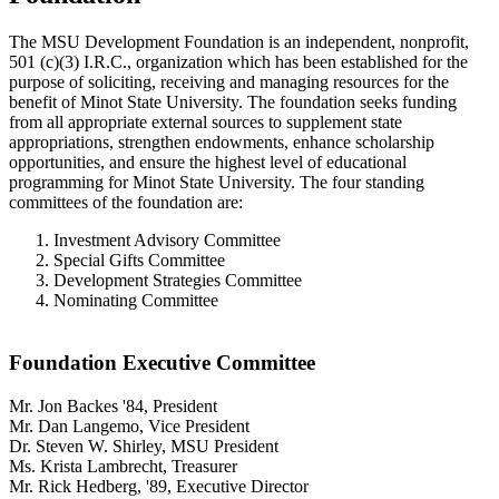
The MSU Development Foundation is an independent, nonprofit,
501 (c)(3) I.R.C., organization which has been established for the
purpose of soliciting, receiving and managing resources for the
benefit of Minot State University. The foundation seeks funding
from all appropriate external sources to supplement state
appropriations, strengthen endowments, enhance scholarship
opportunities, and ensure the highest level of educational
programming for Minot State University. The four standing
committees of the foundation are:
Investment Advisory Committee
Special Gifts Committee
Development Strategies Committee
Nominating Committee
Foundation Executive Committee
Mr. Jon Backes '84, President
Mr. Dan Langemo, Vice President
Dr. Steven W. Shirley, MSU President
Ms. Krista Lambrecht, Treasurer
Mr. Rick Hedberg, '89, Executive Director