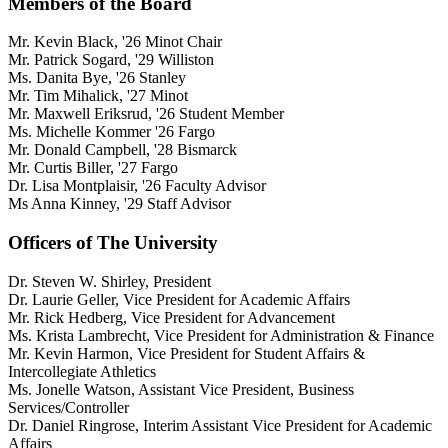
Members of the Board
Mr. Kevin Black, '26 Minot Chair
Mr. Patrick Sogard, '29 Williston
Ms. Danita Bye, '26 Stanley
Mr. Tim Mihalick, '27 Minot
Mr. Maxwell Eriksrud, '26 Student Member
Ms. Michelle Kommer '26 Fargo
Mr. Donald Campbell, '28 Bismarck
Mr. Curtis Biller, '27 Fargo
Dr. Lisa Montplaisir, '26 Faculty Advisor
Ms Anna Kinney, '29 Staff Advisor
Officers of The University
Dr. Steven W. Shirley, President
Dr. Laurie Geller, Vice President for Academic Affairs
Mr. Rick Hedberg, Vice President for Advancement
Ms. Krista Lambrecht, Vice President for Administration & Finance
Mr. Kevin Harmon, Vice President for Student Affairs &
Intercollegiate Athletics
Ms. Jonelle Watson, Assistant Vice President, Business
Services/Controller
Dr. Daniel Ringrose, Interim Assistant Vice President for Academic
Affairs