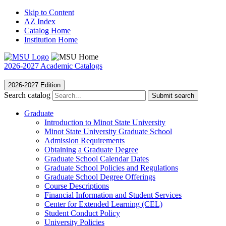
Skip to Content
AZ Index
Catalog Home
Institution Home
2026-2027 Academic Catalogs
2026-2027 Edition
Search catalog
Submit search
Graduate
Introduction to Minot State University
Minot State University Graduate School
Admission Requirements
Obtaining a Graduate Degree
Graduate School Calendar Dates
Graduate School Policies and Regulations
Graduate School Degree Offerings
Course Descriptions
Financial Information and Student Services
Center for Extended Learning (CEL)
Student Conduct Policy
University Policies