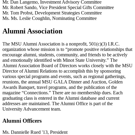
Mr. Dan Langemo, Investment Advisory Committee
Mr. Robert Sando, Vice President Special Gifts Committee
Mr. Tom Probst, Development Strategies Committee
Ms. Ms. Leslie Coughlin, Nominating Committee
Alumni Association
The MSU Alumni Association is a nonprofit, 501(c)(3) I.R.C.
organization whose mission is to “promote positive relationships that
encourage alumni, students, community, and friends to be actively
and emotionally identified with Minot State University.” The
Alumni Association Board of Directors works closely with the MSU
Director of Alumni Relations to accomplish this by sponsoring
various special programs and events, such as regional gatherings,
reunions, the annual MSU GALA Dinner and Auction, Golden
Awards Banquet, travel programs, and the publication of the
magazine “Connections.” There are no membership dues. Each
graduating class is entered in the Alumni database and current
addresses are maintained. The Alumni Office is part of the
University Advancement team.
Alumni Officers
Ms. Dannielle Rued '13, President