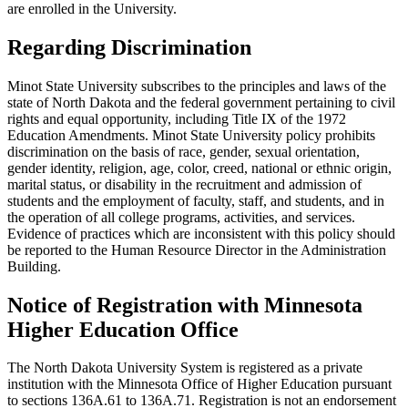
are enrolled in the University.
Regarding Discrimination
Minot State University subscribes to the principles and laws of the
state of North Dakota and the federal government pertaining to civil
rights and equal opportunity, including Title IX of the 1972
Education Amendments. Minot State University policy prohibits
discrimination on the basis of race, gender, sexual orientation,
gender identity, religion, age, color, creed, national or ethnic origin,
marital status, or disability in the recruitment and admission of
students and the employment of faculty, staff, and students, and in
the operation of all college programs, activities, and services.
Evidence of practices which are inconsistent with this policy should
be reported to the Human Resource Director in the Administration
Building.
Notice of Registration with Minnesota
Higher Education Office
The North Dakota University System is registered as a private
institution with the Minnesota Office of Higher Education pursuant
to sections 136A.61 to 136A.71. Registration is not an endorsement