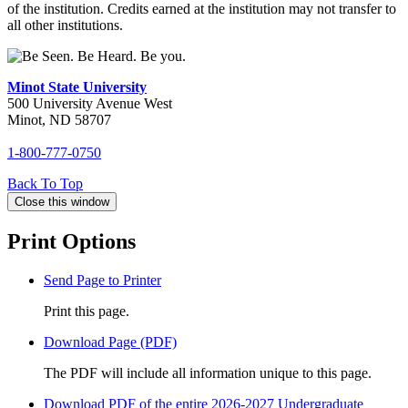
of the institution. Credits earned at the institution may not transfer to
all other institutions.
Minot State University
500 University Avenue West
Minot, ND 58707
1-800-777-0750
Back To
Top
Close this window
Print Options
Send Page to Printer
Print this page.
Download Page (PDF)
The PDF will include all information unique to this page.
Download PDF of the entire 2026-2027 Undergraduate