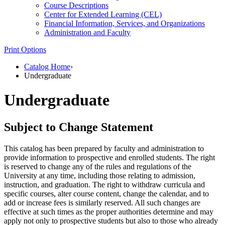
Course Descriptions
Center for Extended Learning (CEL)
Financial Information, Services, and Organizations
Administration and Faculty
Print Options
Catalog Home
›
Undergraduate
Undergraduate
Subject to Change Statement
This catalog has been prepared by faculty and administration to
provide information to prospective and enrolled students. The right
is reserved to change any of the rules and regulations of the
University at any time, including those relating to admission,
instruction, and graduation. The right to withdraw curricula and
specific courses, alter course content, change the calendar, and to
add or increase fees is similarly reserved. All such changes are
effective at such times as the proper authorities determine and may
apply not only to prospective students but also to those who already