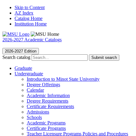
Skip to Content
AZ Index
Catalog Home
Institution Home
2026-2027 Academic Catalogs
2026-2027 Edition
Search catalog
Submit search
Graduate
Undergraduate
Introduction to Minot State University
Degree Offerings
Calendar
Academic Information
Degree Requirements
Certificate Requirements
Admissions
Schools
Academic Programs
Certificate Programs
Teacher Licensure Programs Policies and Procedures